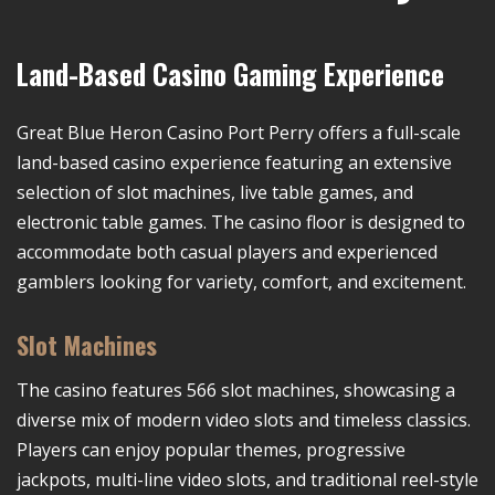
Land-Based Casino Gaming Experience
Great Blue Heron Casino Port Perry offers a full-scale
land-based casino experience featuring an extensive
selection of slot machines, live table games, and
electronic table games. The casino floor is designed to
accommodate both casual players and experienced
gamblers looking for variety, comfort, and excitement.
Slot Machines
The casino features
566 slot machines
, showcasing a
diverse mix of modern video slots and timeless classics.
Players can enjoy popular themes, progressive
jackpots, multi-line video slots, and traditional reel-style