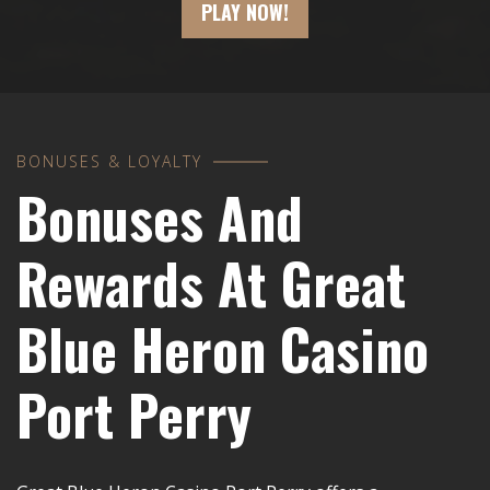
PLAY NOW!
BONUSES & LOYALTY
Bonuses And
Rewards At Great
Blue Heron Casino
Port Perry