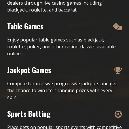
dealers through live casino games including
blackjack, roulette, and baccarat.
Table Games
Enjoy popular table games such as blackjack,
roulette, poker, and other casino classics available
online.
Jackpot Games
Compete for massive progressive jackpots and get
the chance to win life-changing prizes with every
spin.
Sports Betting
Place bets on popular sports events with competitive