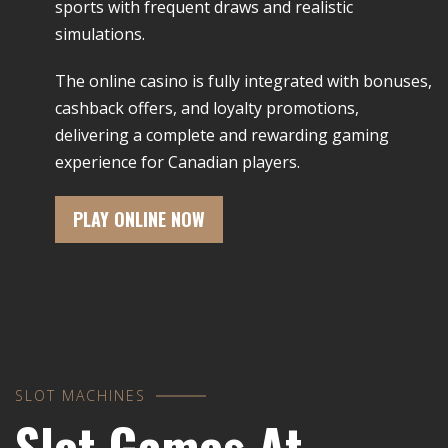
sports with frequent draws and realistic
simulations.
The online casino is fully integrated with bonuses,
cashback offers, and loyalty promotions,
delivering a complete and rewarding gaming
experience for Canadian players.
PLAY ONLINE NOW
SLOT MACHINES
Slot Games At