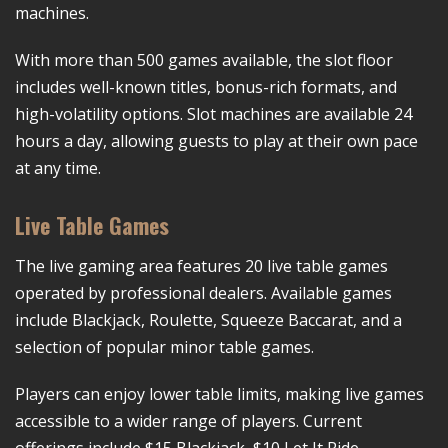
machines.
With more than 500 games available, the slot floor
includes well-known titles, bonus-rich formats, and
high-volatility options. Slot machines are available
24
hours a day
, allowing guests to play at their own pace
at any time.
Live Table Games
The live gaming area features
20 live table games
operated by professional dealers. Available games
include Blackjack, Roulette, Squeeze Baccarat, and a
selection of popular minor table games.
Players can enjoy lower table limits, making live games
accessible to a wider range of players. Current