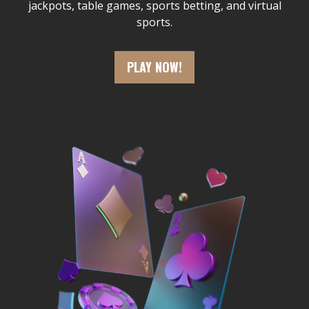
jackpots, table games, sports betting, and virtual
sports.
PLAY NOW!