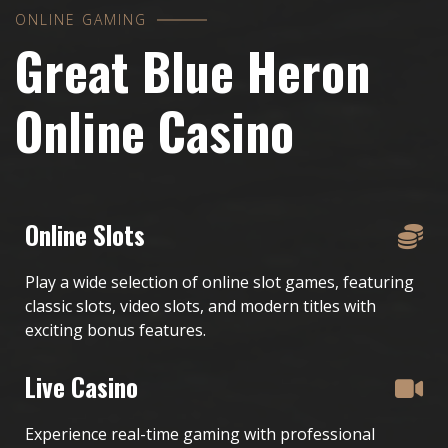
ONLINE GAMING
Great Blue Heron
Online Casino
Online Slots
Play a wide selection of online slot games, featuring
classic slots, video slots, and modern titles with
exciting bonus features.
Live Casino
Experience real-time gaming with professional