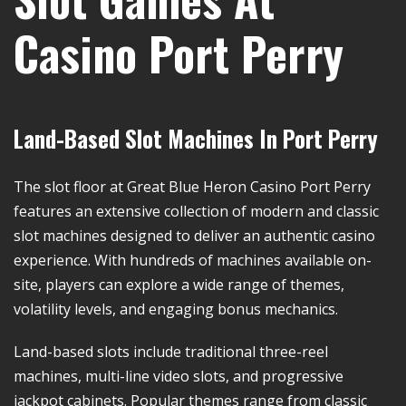
Casino Port Perry
Land-Based Slot Machines In Port Perry
The slot floor at Great Blue Heron Casino Port Perry
features an extensive collection of modern and classic
slot machines designed to deliver an authentic casino
experience. With hundreds of machines available on-
site, players can explore a wide range of themes,
volatility levels, and engaging bonus mechanics.
Land-based slots include traditional three-reel
machines, multi-line video slots, and progressive
jackpot cabinets. Popular themes range from classic