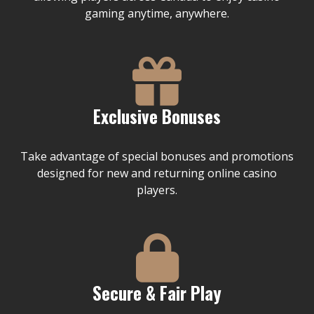
gaming anytime, anywhere.
Exclusive Bonuses
Take advantage of special bonuses and promotions
designed for new and returning online casino
players.
Secure & Fair Play