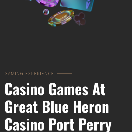
GAMING EXPERIENCE
Casino Games At
Great Blue Heron
Casino Port Perry