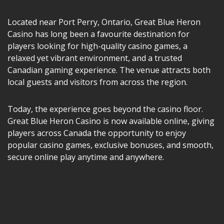
Located near Port Perry, Ontario, Great Blue Heron
Casino has long been a favourite destination for
players looking for high-quality casino games, a
relaxed yet vibrant environment, and a trusted
Canadian gaming experience. The venue attracts both
local guests and visitors from across the region.
Today, the experience goes beyond the casino floor.
Great Blue Heron Casino is now available online
, giving
players across Canada the opportunity to enjoy
popular casino games, exclusive bonuses, and smooth,
secure online play anytime and anywhere.