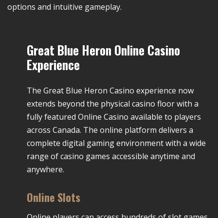
options and intuitive gameplay.
Great Blue Heron Online Casino
Experience
The Great Blue Heron Casino experience now
extends beyond the physical casino floor with a
fully featured
Online Casino
available to players
across Canada. The online platform delivers a
complete digital gaming environment with a wide
range of casino games accessible anytime and
anywhere.
Online Slots
Online players can access hundreds of slot games,