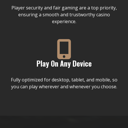
Player security and fair gaming are a top priority,
ensuring a smooth and trustworthy casino
experience.
Play On Any Device
Fully optimized for desktop, tablet, and mobile, so
you can play wherever and whenever you choose.