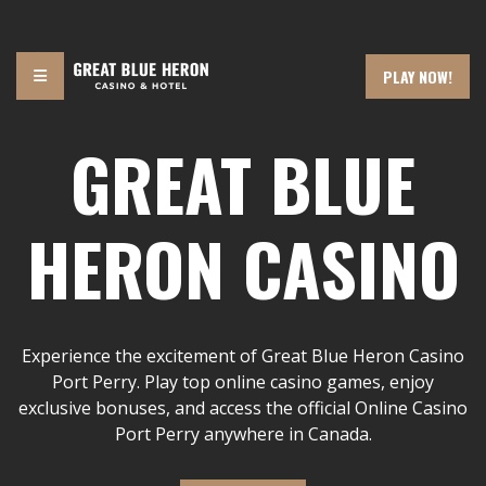
PLAY NOW!
GREAT BLUE
HERON CASINO
Experience the excitement of Great Blue Heron Casino
Port Perry. Play top online casino games, enjoy
exclusive bonuses, and access the official Online Casino
Port Perry anywhere in Canada.