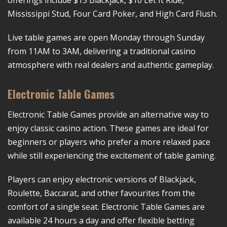
offerings include
$15 Blackjack
,
$10 Let It Ride
,
Mississippi Stud
,
Four Card Poker
, and
High Card Flush
.
Live table games are open
Monday through Sunday
from 11AM to 3AM
, delivering a traditional casino
atmosphere with real dealers and authentic gameplay.
Electronic Table Games
Electronic Table Games provide an alternative way to
enjoy classic casino action. These games are ideal for
beginners or players who prefer a more relaxed pace
while still experiencing the excitement of table gaming.
Players can enjoy electronic versions of Blackjack,
Roulette, Baccarat, and other favourites from the
comfort of a single seat. Electronic Table Games are
available
24 hours a day
and offer flexible betting