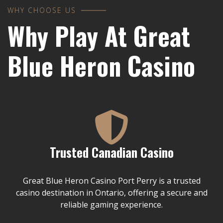
WHY CHOOSE US
Why Play At Great
Blue Heron Casino
Trusted Canadian Casino
Great Blue Heron Casino Port Perry is a trusted
casino destination in Ontario, offering a secure and
reliable gaming experience.