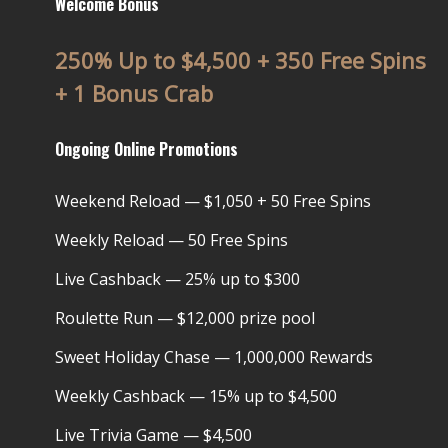
Welcome Bonus
250% Up to $4,500 + 350 Free Spins
+ 1 Bonus Crab
Ongoing Online Promotions
Weekend Reload — $1,050 + 50 Free Spins
Weekly Reload — 50 Free Spins
Live Cashback — 25% up to $300
Roulette Run — $12,000 prize pool
Sweet Holiday Chase — 1,000,000 Rewards
Weekly Cashback — 15% up to $4,500
Live Trivia Game — $4,500