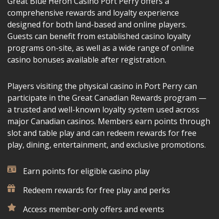
Great Blue Heron Casino Port Perry offers a
comprehensive rewards and loyalty experience
designed for both land-based and online players.
Guests can benefit from established casino loyalty
programs on-site, as well as a wide range of online
casino bonuses available after registration.
Players visiting the physical casino in Port Perry can
participate in the
Great Canadian Rewards
program —
a trusted and well-known loyalty system used across
major Canadian casinos. Members earn points through
slot and table play and can redeem rewards for free
play, dining, entertainment, and exclusive promotions.
Earn points for eligible casino play
Redeem rewards for free play and perks
Access member-only offers and events