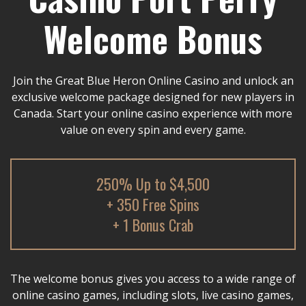
Welcome Bonus
Join the Great Blue Heron Online Casino and unlock an
exclusive welcome package designed for new players in
Canada. Start your online casino experience with more
value on every spin and every game.
250% Up to $4,500
+ 350 Free Spins
+ 1 Bonus Crab
The welcome bonus gives you access to a wide range of
online casino games, including slots, live casino games,