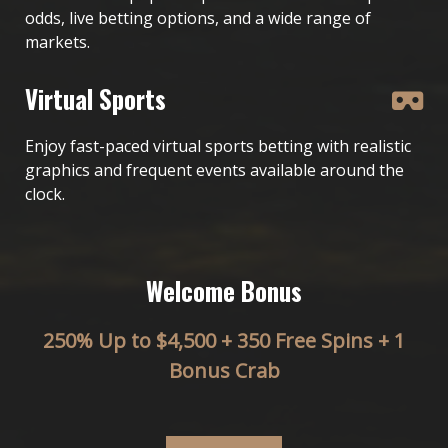
odds, live betting options, and a wide range of
markets.
Virtual Sports
Enjoy fast-paced virtual sports betting with realistic
graphics and frequent events available around the
clock.
Welcome Bonus
250% Up to $4,500 + 350 Free Spins + 1
Bonus Crab