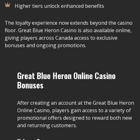
Higher tiers unlock enhanced benefits
The loyalty experience now extends beyond the casino
floor.
Great Blue Heron Casino is also available online
,
giving players across Canada access to exclusive
bonuses and ongoing promotions.
Great Blue Heron Online Casino
Bonuses
After creating an account at the Great Blue Heron
Online Casino, players gain access to a variety of
promotional offers designed to reward both new
and returning customers.