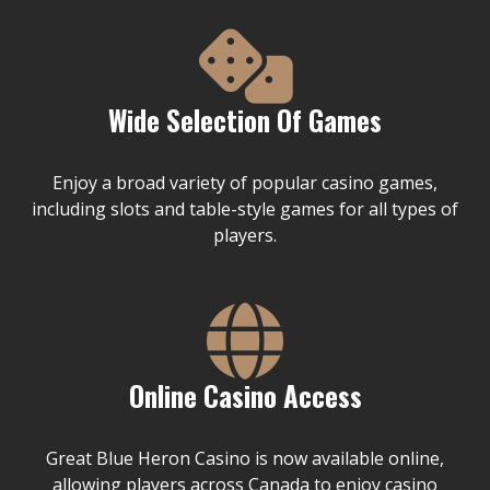
Wide Selection Of Games
Enjoy a broad variety of popular casino games,
including slots and table-style games for all types of
players.
Online Casino Access
Great Blue Heron Casino is now available online,
allowing players across Canada to enjoy casino