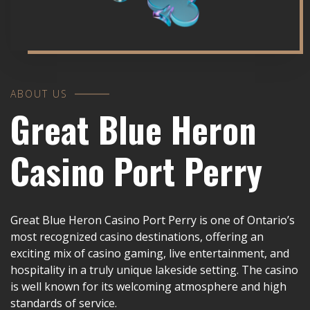
ABOUT US
Great Blue Heron
Casino Port Perry
Great Blue Heron Casino Port Perry is one of Ontario’s
most recognized casino destinations, offering an
exciting mix of casino gaming, live entertainment, and
hospitality in a truly unique lakeside setting. The casino
is well known for its welcoming atmosphere and high
standards of service.