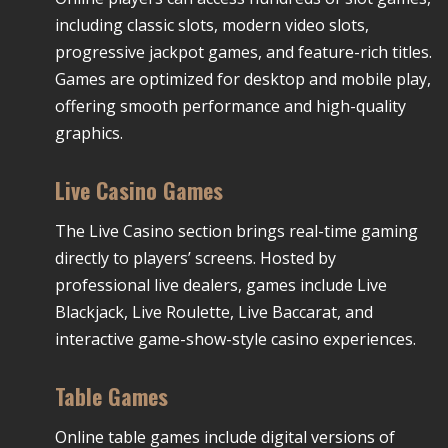
including classic slots, modern video slots,
progressive jackpot games, and feature-rich titles.
Games are optimized for desktop and mobile play,
offering smooth performance and high-quality
graphics.
Live Casino Games
The Live Casino section brings real-time gaming
directly to players’ screens. Hosted by
professional live dealers, games include Live
Blackjack, Live Roulette, Live Baccarat, and
interactive game-show-style casino experiences.
Table Games
Online table games include digital versions of