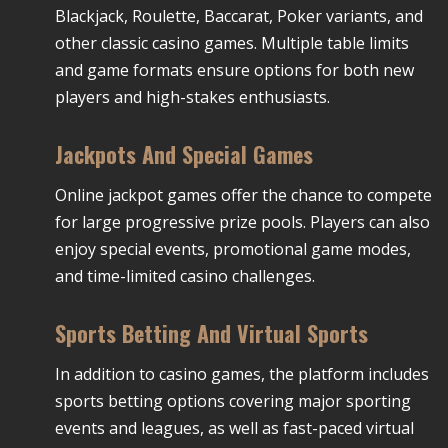
Blackjack, Roulette, Baccarat, Poker variants, and
other classic casino games. Multiple table limits
and game formats ensure options for both new
players and high-stakes enthusiasts.
Jackpots And Special Games
Online jackpot games offer the chance to compete
for large progressive prize pools. Players can also
enjoy special events, promotional game modes,
and time-limited casino challenges.
Sports Betting And Virtual Sports
In addition to casino games, the platform includes
sports betting options covering major sporting
events and leagues, as well as fast-paced virtual