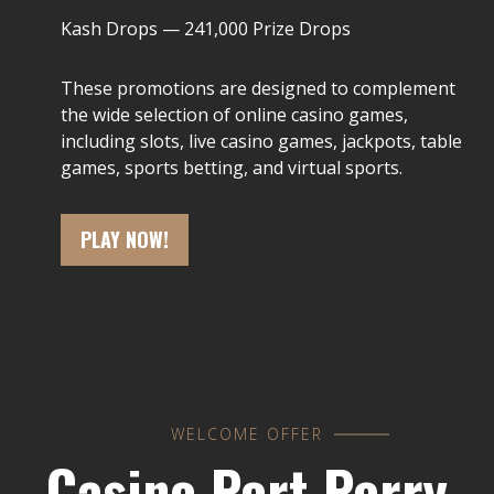
Kash Drops — 241,000 Prize Drops
These promotions are designed to complement
the wide selection of online casino games,
including slots, live casino games, jackpots, table
games, sports betting, and virtual sports.
PLAY NOW!
WELCOME OFFER
Casino Port Perry