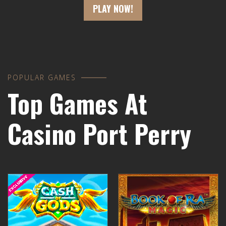
PLAY NOW!
POPULAR GAMES
Top Games At
Casino Port Perry